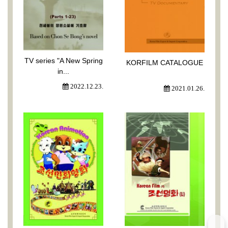
TV series "A New Spring
KORFILM CATALOGUE
in...
2022.12.23.
2021.01.26.