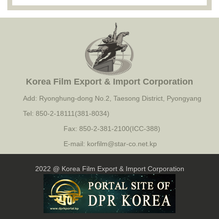
Korea Film Export & Import Corporation
Add: Ryonghung-dong No.2, Taesong District, Pyongyang
Tel: 850-2-18111(381-8034)
Fax: 850-2-381-2100(ICC-388)
E-mail: korfilm@star-co.net.kp
2022 @ Korea Film Export & Import Corporation