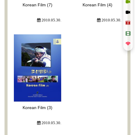
Korean Film (7)
Korean Film (4)
2010.05.30.
2010.05.30.
Korean Film (3)
2010.05.30.