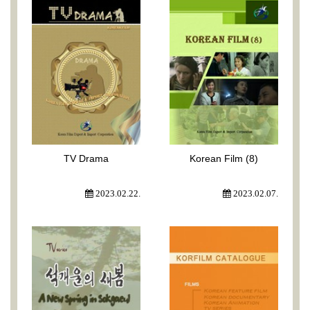
TV Drama
Korean Film (8)
2023.02.22.
2023.02.07.