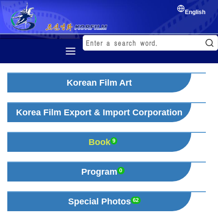
English
Home
Korean Film Art
History
Korean Film
Korea Film Export & Import Corporation
Film Festival
Book
Exchange of film
9
Program
0
Special Photos
62