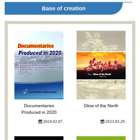
Base of creation
Documentaries
Glow of the North
Produced in 2020
2024.02.07.
2023.03.29.