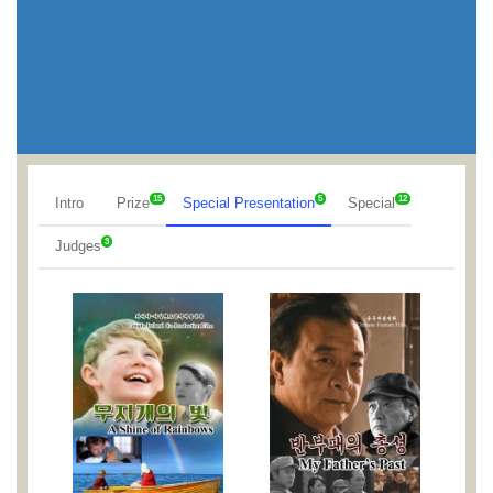
15
5
12
Intro
Prize
Special Presentation
Special
3
Judges