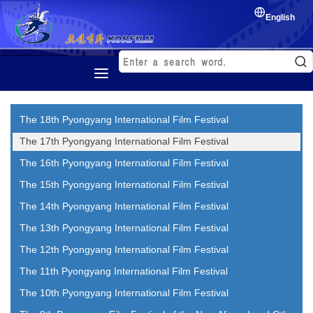
English
Home
The 18th Pyongyang International Film Festival
History
The 17th Pyongyang International Film Festival
Korean Film
The 16th Pyongyang International Film Festival
Film Festival
The 15th Pyongyang International Film Festival
Exchange of film
The 14th Pyongyang International Film Festival
The 13th Pyongyang International Film Festival
The 12th Pyongyang International Film Festival
The 11th Pyongyang International Film Festival
The 10th Pyongyang International Film Festival