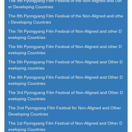
The 9th Pyongyang Film Festival of the Non-Aligned and Oth
er Developing Countries
The 8th Pyongyang Film Festival of the Non-Aligned and othe
r Developing Countries
The 7th Pyongyang Film Festival of Non-Aligned and other D
eveloping Countries
The 6th Pyongyang Film Festival of Non-Aligned and other D
eveloping Countries
The 5th Pyongyang Film Festival of Non-Aligned and Other D
eveloping countries
The 4th Pyongyang Film Festival of Non-Aligned and Other D
eveloping Countries
The 3rd Pyongyang Film Festival of Non-Aligned and Other D
eveloping Countries
The 2nd Pyongyang Film Festival for Non-Aligned and Other
Developing Countries
The 1st Pyongyang Film Festival of Non-Aligned and Other D
eveloping Countries