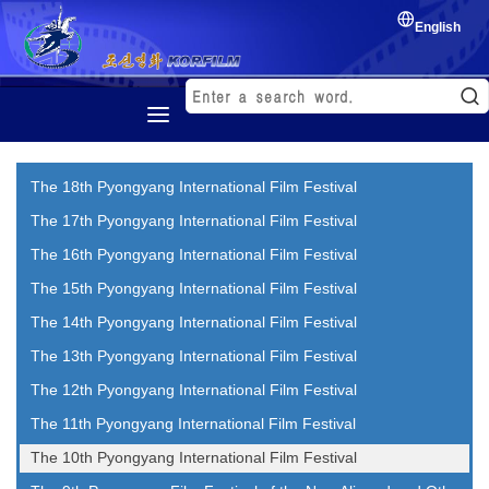
English
Home
The 18th Pyongyang International Film Festival
History
The 17th Pyongyang International Film Festival
Korean Film
The 16th Pyongyang International Film Festival
Film Festival
The 15th Pyongyang International Film Festival
Exchange of film
The 14th Pyongyang International Film Festival
The 13th Pyongyang International Film Festival
The 12th Pyongyang International Film Festival
The 11th Pyongyang International Film Festival
The 10th Pyongyang International Film Festival