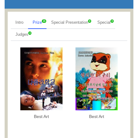
15
0
0
Intro
Prize
Special Presentation
Special
4
Judges
Best Art
Best Art