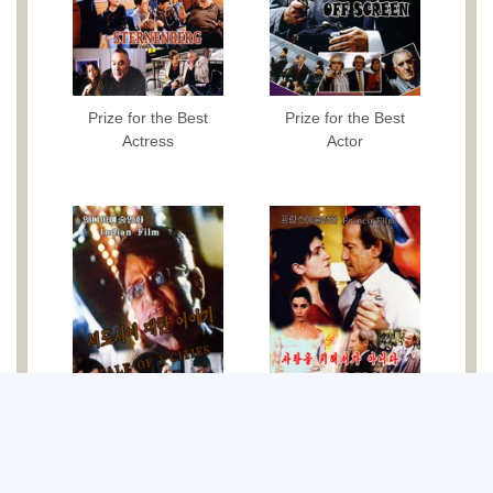
Prize for the Best
Prize for the Best
Actress
Actor
Best Photography
Best Direction