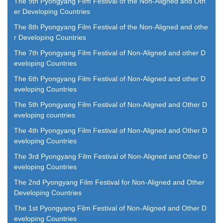
The 9th Pyongyang Film Festival of the Non-Aligned and Oth
er Developing Countries
The 8th Pyongyang Film Festival of the Non-Aligned and othe
r Developing Countries
The 7th Pyongyang Film Festival of Non-Aligned and other D
eveloping Countries
The 6th Pyongyang Film Festival of Non-Aligned and other D
eveloping Countries
The 5th Pyongyang Film Festival of Non-Aligned and Other D
eveloping countries
The 4th Pyongyang Film Festival of Non-Aligned and Other D
eveloping Countries
The 3rd Pyongyang Film Festival of Non-Aligned and Other D
eveloping Countries
The 2nd Pyongyang Film Festival for Non-Aligned and Other
Developing Countries
The 1st Pyongyang Film Festival of Non-Aligned and Other D
eveloping Countries