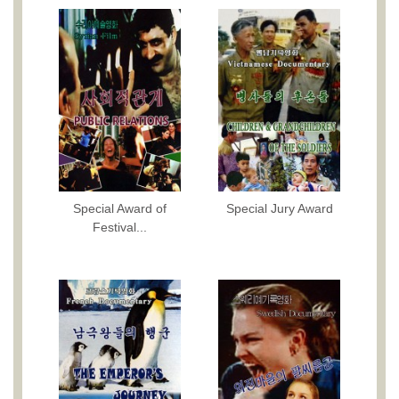
Special Award of
Special Jury Award
Festival...