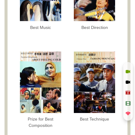
Best Music
Best Direction
Prize for Best
Best Technique
Composition