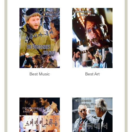
Best Music
Best Art