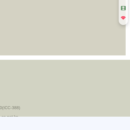
0(ICC-388)
-co.net.kp