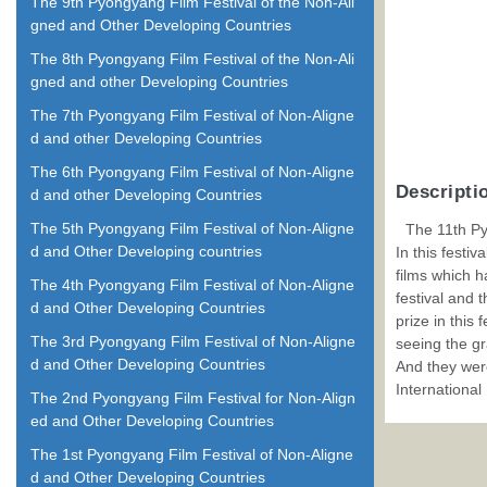
The 9th Pyongyang Film Festival of the Non-Ali
gned and Other Developing Countries
The 8th Pyongyang Film Festival of the Non-Ali
gned and other Developing Countries
The 7th Pyongyang Film Festival of Non-Aligne
d and other Developing Countries
The 6th Pyongyang Film Festival of Non-Aligne
Descripti
d and other Developing Countries
The 5th Pyongyang Film Festival of Non-Aligne
The 11th Py
d and Other Developing countries
In this festi
films which h
The 4th Pyongyang Film Festival of Non-Aligne
festival and 
d and Other Developing Countries
prize in this
The 3rd Pyongyang Film Festival of Non-Aligne
seeing the gr
d and Other Developing Countries
And they were
International
The 2nd Pyongyang Film Festival for Non-Align
ed and Other Developing Countries
The 1st Pyongyang Film Festival of Non-Aligne
d and Other Developing Countries