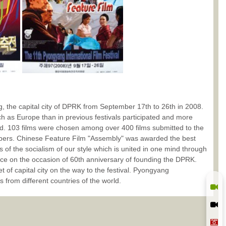
, the capital city of DPRK from September 17th to 26th in 2008.
uch as Europe than in previous festivals participated and more
ted. 103 films were chosen among over 400 films submitted to the
embers. Chinese Feature Film "Assembly" was awarded the best
s of the socialism of our style which is united in one mind through
ce on the occasion of 60th anniversary of founding the DPRK.
et of capital city on the way to the festival. Pyongyang
s from different countries of the world.