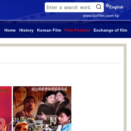
English
www.korfilm.com.kp
Home
History
Korean Film
Film Festival
Exchange of film