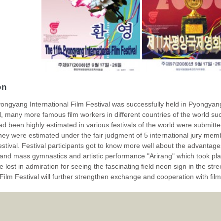
on
ongyang International Film Festival was successfully held in Pyongyang
val, many more famous film workers in different countries of the world s
ad been highly estimated in various festivals of the world were submit
they were estimated under the fair judgment of 5 international jury m
 festival. Festival participants got to know more well about the advantage
and mass gymnastics and artistic performance "Arirang" which took pla
 lost in admiration for seeing the fascinating field neon sign in the stre
 Film Festival will further strengthen exchange and cooperation with film