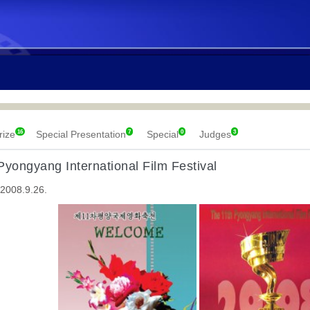
16
7
0
3
rize
Special Presentation
Special
Judges
Pyongyang International Film Festival
 2008.9.26.