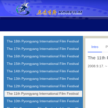
The 18th Pyongyang International Film Festival
Intro
P
The 17th Pyongyang International Film Festival
The 16th Pyongyang International Film Festival
The 11th 
The 15th Pyongyang International Film Festival
2008.9.17. ~
The 14th Pyongyang International Film Festival
The 13th Pyongyang International Film Festival
The 12th Pyongyang International Film Festival
The 11th Pyongyang International Film Festival
The 10th Pyongyang International Film Festival