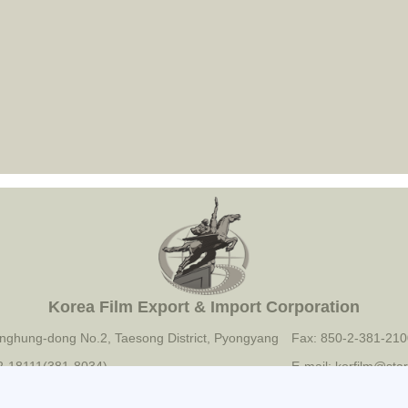
Korea Film Export & Import Corporation
nghung-dong No.2, Taesong District, Pyongyang
Fax: 850-2-381-210
-2-18111(381-8034)
E-mail: korfilm@star